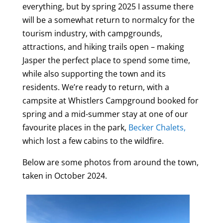
everything, but by spring 2025 I assume there
will be a somewhat return to normalcy for the
tourism industry, with campgrounds,
attractions, and hiking trails open – making
Jasper the perfect place to spend some time,
while also supporting the town and its
residents. We’re ready to return, with a
campsite at Whistlers Campground booked for
spring and a mid-summer stay at one of our
favourite places in the park,
Becker Chalets,
which lost a few cabins to the wildfire.
Below are some photos from around the town,
taken in October 2024.