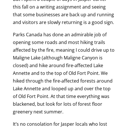
this fall on a writing assignment and seeing
that some businesses are back up and running
and visitors are slowly returning is a good sign.
Parks Canada has done an admirable job of
opening some roads and most hiking trails
affected by the fire, meaning I could drive up to
Maligne Lake (although Maligne Canyon is
closed) and hike around fire-affected Lake
Annette and to the top of Old Fort Point. We
hiked through the fire-affected forests around
Lake Annette and looped up and over the top
of Old Fort Point. At that time everything was
blackened, but look for lots of forest floor
greenery next summer.
It’s no consolation for Jasper locals who lost