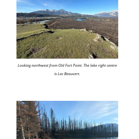
Looking northwest from Old Fort Point. The lake right centre
is Lac Beauvert.