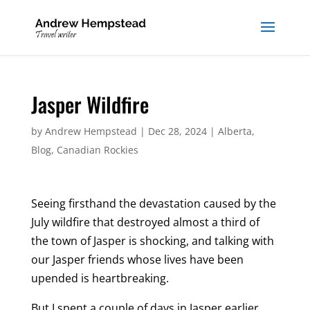
Jasper Wildfire
by
Andrew Hempstead
|
Dec 28, 2024
|
Alberta
,
Blog
,
Canadian Rockies
Seeing firsthand the devastation caused by the
July wildfire that destroyed almost a third of
the town of Jasper is shocking, and talking with
our Jasper friends whose lives have been
upended is heartbreaking.
But I spent a couple of days in Jasper earlier