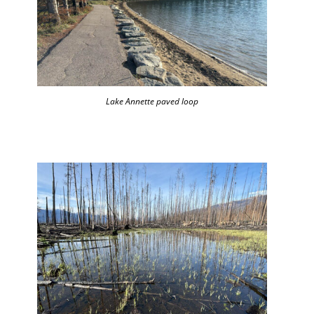
Lake Annette paved loop