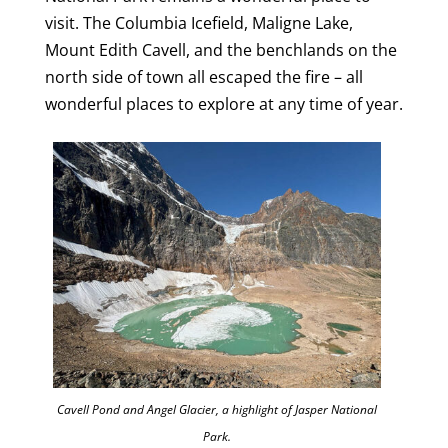
visit. The Columbia Icefield, Maligne Lake,
Mount Edith Cavell, and the benchlands on the
north side of town all escaped the fire – all
wonderful places to explore at any time of year.
Cavell Pond and Angel Glacier, a highlight of Jasper National
Park.