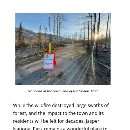
Trailhead at the north end of the Skyline Trail.
While the wildfire destroyed large swaths of
forest, and the impact to the town and its
residents will be felt for decades, Jasper
National Park remains a wonderful place to