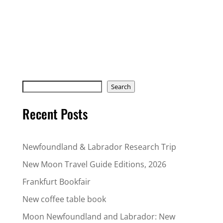
Search
Search
Recent Posts
Newfoundland & Labrador Research Trip
New Moon Travel Guide Editions, 2026
Frankfurt Bookfair
New coffee table book
Moon Newfoundland and Labrador: New