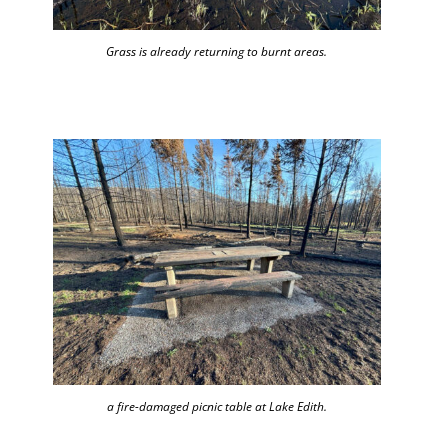
Grass is already returning to burnt areas.
a fire-damaged picnic table at Lake Edith.