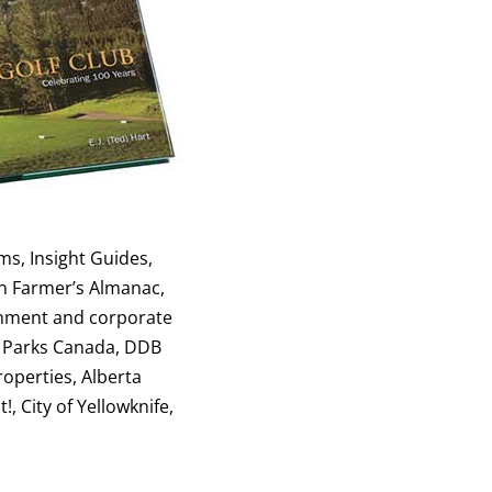
ms, Insight Guides,
an Farmer’s Almanac,
ernment and corporate
, Parks Canada, DDB
operties, Alberta
, City of Yellowknife,