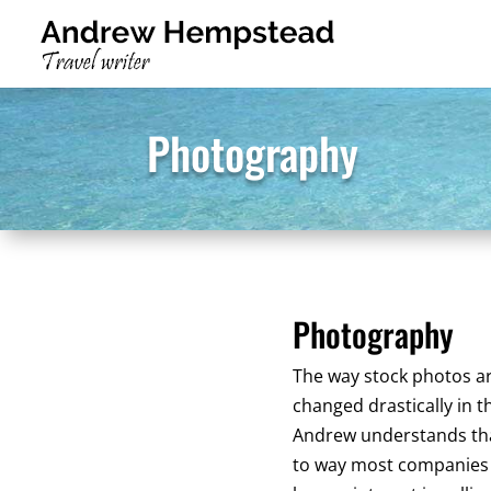
Photography
Photography
The way stock photos a
changed drastically in t
Andrew understands tha
to way most companies 