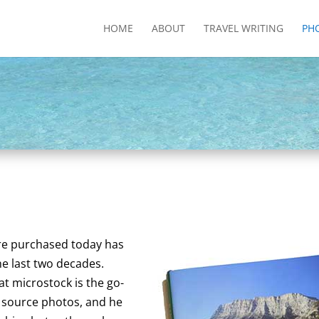
HOME
ABOUT
TRAVEL WRITING
PH
re purchased today has
he last two decades.
t microstock is the go-
source photos, and he