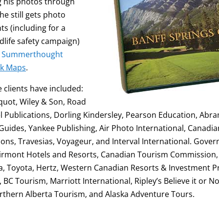
ng his photos through
he still gets photo
ts (including for a
dlife safety campaign)
r
Summerthought
k Maps
.
clients have included:
quot, Wiley & Son, Road
l Publications, Dorling Kindersley, Pearson Education, Abra
uides, Yankee Publishing, Air Photo International, Canadi
tions, Travesias, Voyageur, and Interval International. Gov
Fairmont Hotels and Resorts, Canadian Tourism Commission
, Toyota, Hertz, Western Canadian Resorts & Investment Pr
 Tourism, Marriott International, Ripley’s Believe it or Not!
rthern Alberta Tourism, and Alaska Adventure Tours.