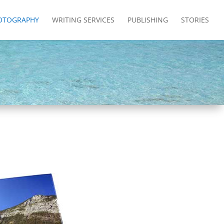
OTOGRAPHY
WRITING SERVICES
PUBLISHING
STORIES