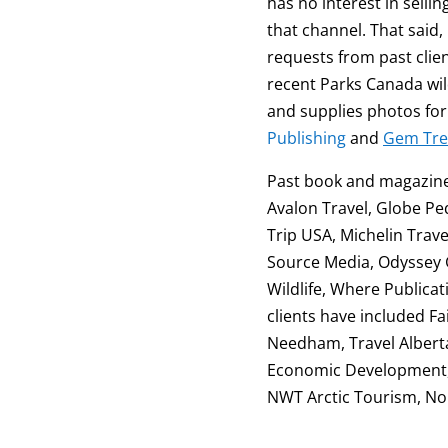
has no interest in selli
that channel. That said, 
requests from past clien
recent Parks Canada wil
and supplies photos fo
Publishing
and
Gem Tre
Past book and magazine 
Avalon Travel, Globe Pe
Trip USA, Michelin Trave
Source Media, Odyssey G
Wildlife, Where Publica
clients have included 
Needham, Travel Alberta
Economic Development, BC
NWT Arctic Tourism, No