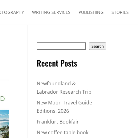
OTOGRAPHY
WRITING SERVICES
PUBLISHING
STORIES
Search
Search
Recent Posts
Newfoundland &
Labrador Research Trip
New Moon Travel Guide
Editions, 2026
Frankfurt Bookfair
New coffee table book