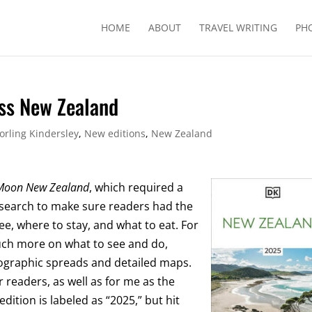
HOME
ABOUT
TRAVEL WRITING
PH
ess New Zealand
orling Kindersley
,
New editions
,
New Zealand
Moon New Zealand
, which required a
earch to make sure readers had the
e, where to stay, and what to eat. For
uch more on what to see and do,
tographic spreads and detailed maps.
readers, as well as for me as the
ition is labeled as “2025,” but hit