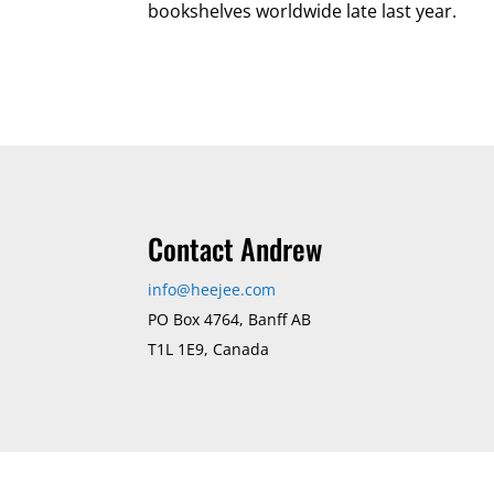
bookshelves worldwide late last year.
Contact Andrew
info@heejee.com
PO Box 4764, Banff AB
T1L 1E9, Canada