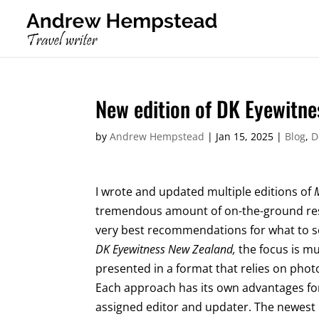
New edition of DK Eyewitn
by
Andrew Hempstead
|
Jan 15, 2025
|
Blog
,
D
I wrote and updated multiple editions of
tremendous amount of on-the-ground res
very best recommendations for what to se
DK Eyewitness New Zealand,
the focus is m
presented in a format that relies on pho
Each approach has its own advantages for 
assigned editor and updater. The newest ed