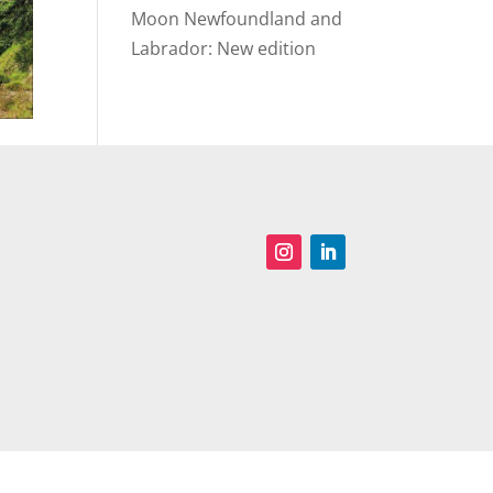
Moon Newfoundland and
Labrador: New edition