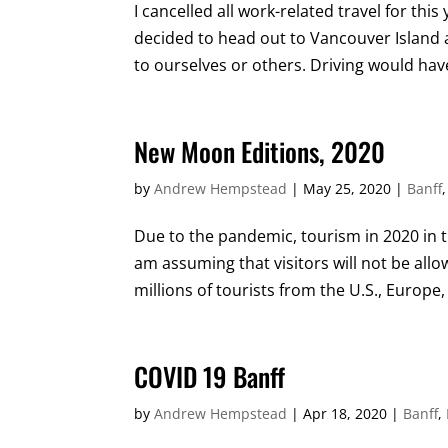
I cancelled all work-related travel for th
decided to head out to Vancouver Island a
to ourselves or others. Driving would have
New Moon Editions, 2020
by
Andrew Hempstead
|
May 25, 2020
|
Banff
Due to the pandemic, tourism in 2020 in t
am assuming that visitors will not be all
millions of tourists from the U.S., Europe, 
COVID 19 Banff
by
Andrew Hempstead
|
Apr 18, 2020
|
Banff
,