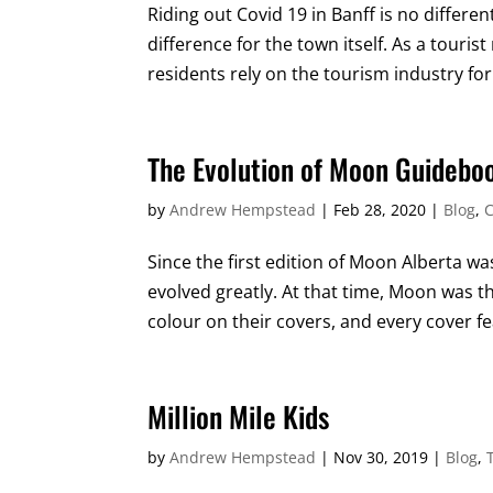
Riding out Covid 19 in Banff is no differen
difference for the town itself. As a tourist
residents rely on the tourism industry for
The Evolution of Moon Guidebo
by
Andrew Hempstead
|
Feb 28, 2020
|
Blog
,
C
Since the first edition of Moon Alberta wa
evolved greatly. At that time, Moon was 
colour on their covers, and every cover fea
Million Mile Kids
by
Andrew Hempstead
|
Nov 30, 2019
|
Blog
,