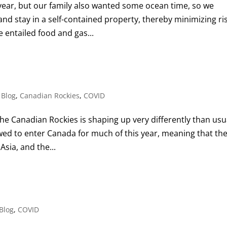
is year, but our family also wanted some ocean time, so we
nd stay in a self-contained property, thereby minimizing ri
 entailed food and gas...
,
Blog
,
Canadian Rockies
,
COVID
he Canadian Rockies is shaping up very differently than usua
owed to enter Canada for much of this year, meaning that th
Asia, and the...
Blog
,
COVID