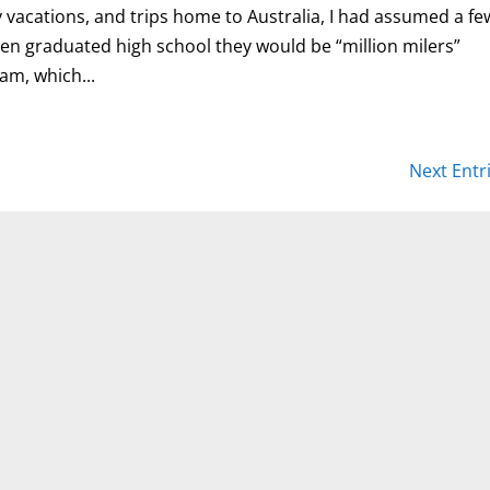
y vacations, and trips home to Australia, I had assumed a fe
ren graduated high school they would be “million milers”
am, which...
Next Entr