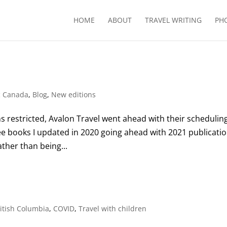
HOME
ABOUT
TRAVEL WRITING
PH
c Canada
,
Blog
,
New editions
s restricted, Avalon Travel went ahead with their scheduling
ee books I updated in 2020 going ahead with 2021 publicatio
ather than being...
itish Columbia
,
COVID
,
Travel with children