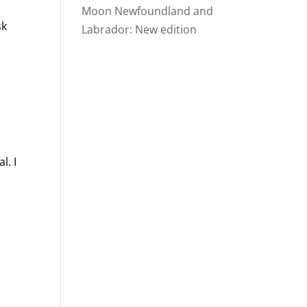
Moon Newfoundland and
sk
Labrador: New edition
l. I
e