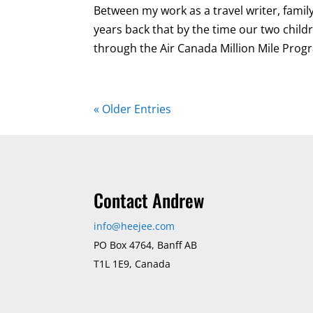
Between my work as a travel writer, famil
years back that by the time our two child
through the Air Canada Million Mile Progr
« Older Entries
Contact Andrew
info@heejee.com
PO Box 4764, Banff AB
T1L 1E9, Canada