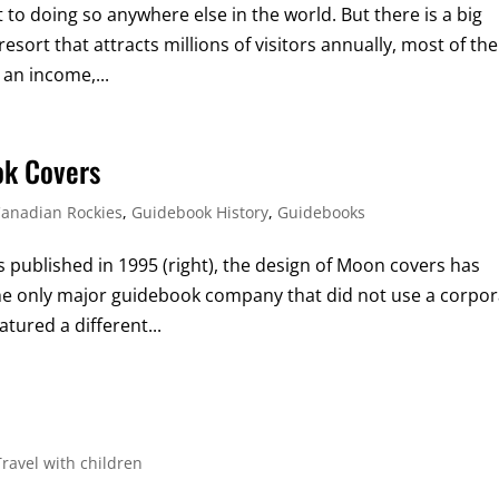
t to doing so anywhere else in the world. But there is a big
 resort that attracts millions of visitors annually, most of the
 an income,...
ok Covers
anadian Rockies
,
Guidebook History
,
Guidebooks
s published in 1995 (right), the design of Moon covers has
the only major guidebook company that did not use a corpo
tured a different...
Travel with children