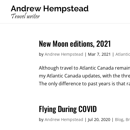
New Moon editions, 2021
by
Andrew Hempstead
|
Mar 7, 2021
|
Atlanti
Although travel to Atlantic Canada remain
my Atlantic Canada updates, with the thr
The only difference to past years is that r
Flying During COVID
by
Andrew Hempstead
|
Jul 20, 2020
|
Blog
,
Br