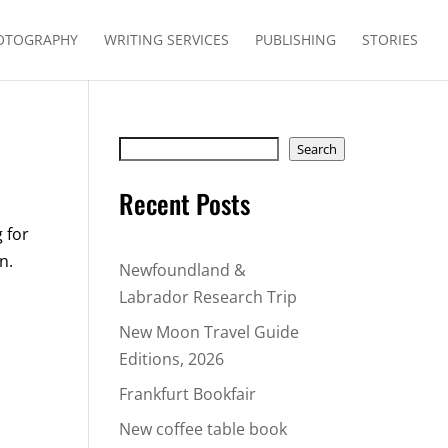
OTOGRAPHY
WRITING SERVICES
PUBLISHING
STORIES
Search
Search
Recent Posts
 for
n.
Newfoundland &
Labrador Research Trip
New Moon Travel Guide
Editions, 2026
Frankfurt Bookfair
New coffee table book