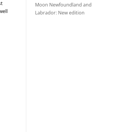
st
Moon Newfoundland and
well
Labrador: New edition