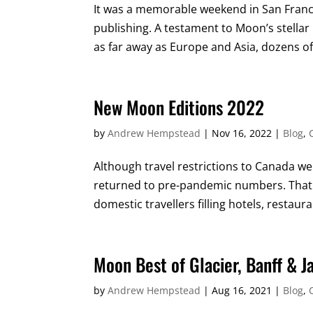
It was a memorable weekend in San Franc
publishing. A testament to Moon’s stella
as far away as Europe and Asia, dozens of
New Moon Editions 2022
by
Andrew Hempstead
|
Nov 16, 2022
|
Blog
,
Although travel restrictions to Canada were
returned to pre-pandemic numbers. That s
domestic travellers filling hotels, restau
Moon Best of Glacier, Banff & J
by
Andrew Hempstead
|
Aug 16, 2021
|
Blog
,