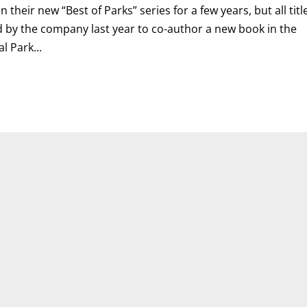
their new “Best of Parks” series for a few years, but all titl
d by the company last year to co-author a new book in the
l Park...