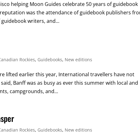
isco helping Moon Guides celebrate 50 years of guidebook
r reputation was the attendance of guidebook publishers fr
 guidebook writers, and...
Canadian Rockies
,
Guidebooks
,
New editions
 lifted earlier this year, International travellers have not
aid, Banff was as busy as ever this summer with local and
rants, campgrounds, and...
asper
Canadian Rockies
,
Guidebooks
,
New editions