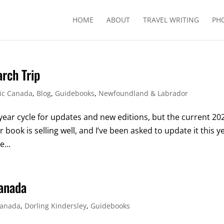
HOME
ABOUT
TRAVEL WRITING
PH
rch Trip
tic Canada
,
Blog
,
Guidebooks
,
Newfoundland & Labrador
year cycle for updates and new editions, but the current 20
ook is selling well, and I’ve been asked to update it this y
e...
Canada
anada
,
Dorling Kindersley
,
Guidebooks