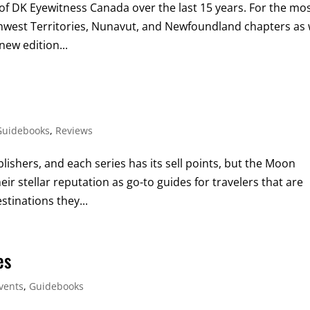
 of DK Eyewitness Canada over the last 15 years. For the mo
thwest Territories, Nunavut, and Newfoundland chapters as 
new edition...
Guidebooks
,
Reviews
ishers, and each series has its sell points, but the Moon
ir stellar reputation as go-to guides for travelers that are
tinations they...
es
vents
,
Guidebooks