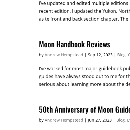
I’ve updated and edited multiple editions
recent edition, I updated the Yukon, Nor
as te front and back section chapter. The 
Moon Handbook Reviews
by
Andrew Hempstead
|
Sep 12, 2023
|
Blog
,
I’ve worked for most major guidebook publ
guides have always stood out to me for the
serious about learning more about the des
50th Anniversary of Moon Guid
by
Andrew Hempstead
|
Jun 27, 2023
|
Blog
,
E