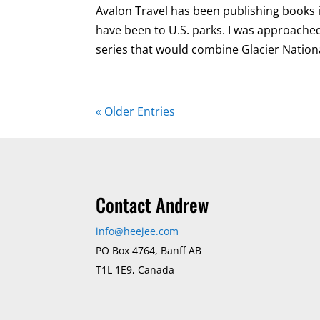
Avalon Travel has been publishing books in 
have been to U.S. parks. I was approache
series that would combine Glacier Nationa
« Older Entries
Contact Andrew
info@heejee.com
PO Box 4764, Banff AB
T1L 1E9, Canada