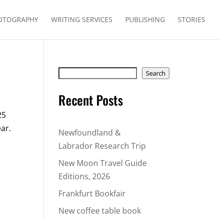
OTOGRAPHY
WRITING SERVICES
PUBLISHING
STORIES
Search
Search
Recent Posts
25
ear.
Newfoundland &
Labrador Research Trip
New Moon Travel Guide
Editions, 2026
Frankfurt Bookfair
New coffee table book