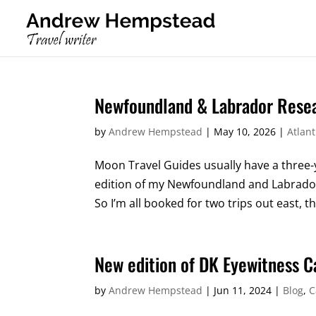
Newfoundland & Labrador Resea
by
Andrew Hempstead
|
May 10, 2026
|
Atlan
Moon Travel Guides usually have a three-
edition of my Newfoundland and Labrador b
So I’m all booked for two trips out east, th
New edition of DK Eyewitness 
by
Andrew Hempstead
|
Jun 11, 2024
|
Blog
,
C