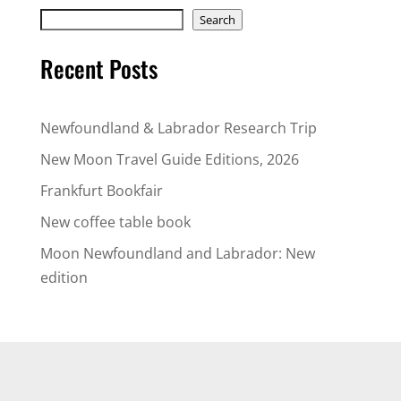
Search
Search
Recent Posts
Newfoundland & Labrador Research Trip
New Moon Travel Guide Editions, 2026
Frankfurt Bookfair
New coffee table book
Moon Newfoundland and Labrador: New
edition