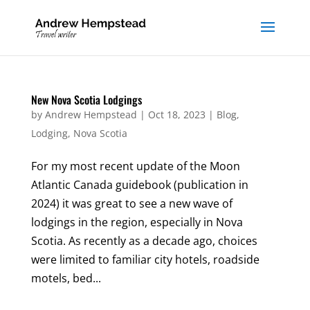
New Nova Scotia Lodgings
by
Andrew Hempstead
|
Oct 18, 2023
|
Blog
,
Lodging
,
Nova Scotia
For my most recent update of the Moon
Atlantic Canada guidebook (publication in
2024) it was great to see a new wave of
lodgings in the region, especially in Nova
Scotia. As recently as a decade ago, choices
were limited to familiar city hotels, roadside
motels, bed...